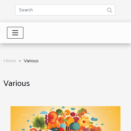
Home
Various
Various