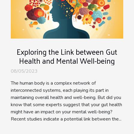
Exploring the Link between Gut
Health and Mental Well-being
08/05/2023
The human body is a complex network of
interconnected systems, each playing its part in
maintaining overall health and well-being. But did you
know that some experts suggest that your gut health
might have an impact on your mental well-being?
Recent studies indicate a potential link between the...